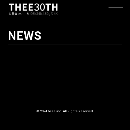
NEWS
TOP
RELEASE
© 2024 base inc. All Rights Reserved.